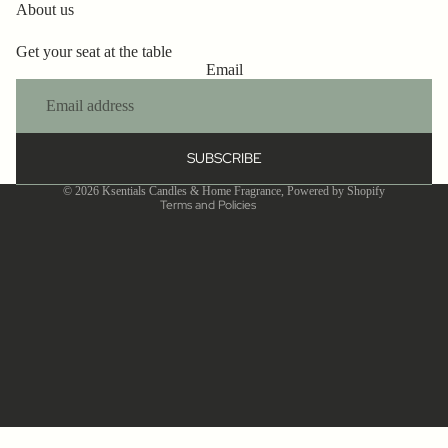
Refund policy
About us
Privacy policy
Get your seat at the table
Terms of service
Email
Shipping policy
Contact information
Cancellation policy
SUBSCRIBE
Legal notice
© 2026
Ksentials Candles & Home Fragrance
,
Powered by Shopify
Terms and Policies