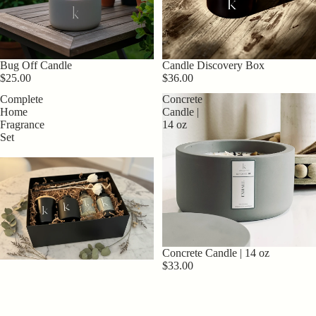
Candle Discovery Box
Bug Off Candle
$36.00
$25.00
Complete
Concrete
Home
Candle |
Fragrance
14 oz
Set
Concrete Candle | 14 oz
$33.00