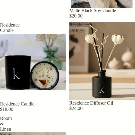
Matte Black Soy Candle
$20.00
Residence
Residence
Candle
Diffuser
Oil
Residence Diffuser Oil
Residence Candle
$24.00
$18.00
Room
&
Linen
Spray