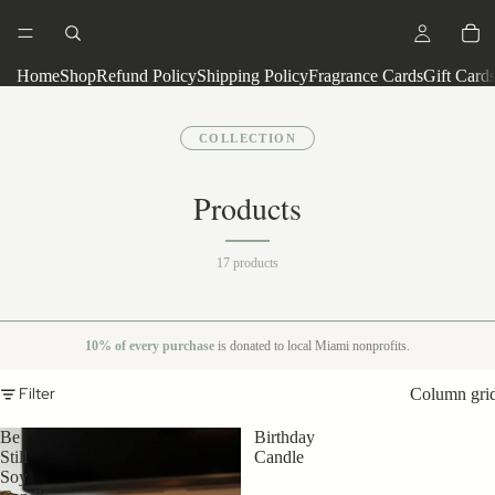
Home
Shop
Refund Policy
Shipping Policy
Fragrance Cards
Gift Card
COLLECTION
Products
17 products
10% of every purchase
is donated to local Miami nonprofits.
Filter
Column gri
Be
Birthday
Still
Candle
Soy