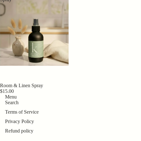
Room & Linen Spray
$15.00
Menu
Search
Terms of Service
Privacy Policy
Refund policy