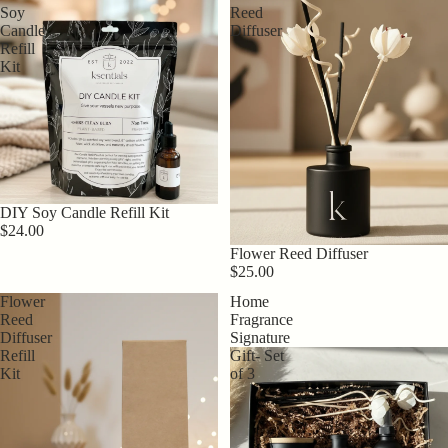
Soy
Reed
Candle
Diffuser
Refill
Kit
DIY Soy Candle Refill Kit
$24.00
Flower Reed Diffuser
$25.00
Flower
Home
Reed
Fragrance
Diffuser
Signature
Refill
Gift- Set
Kit
of 3