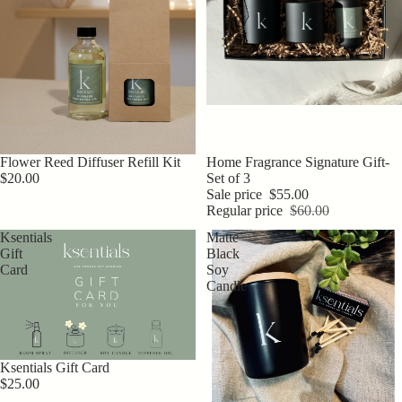
Flower Reed Diffuser Refill Kit
Sale
Home Fragrance Signature Gift-
$20.00
Set of 3
Sale price
$55.00
Regular price
$60.00
Ksentials
Matte
Gift
Black
Card
Soy
Candle
Ksentials Gift Card
$25.00