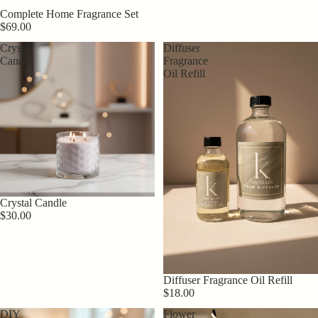
Complete Home Fragrance Set
$69.00
Crystal
Diffuser
Candle
Fragrance
Oil Refill
Crystal Candle
$30.00
Diffuser Fragrance Oil Refill
$18.00
DIY
Flower