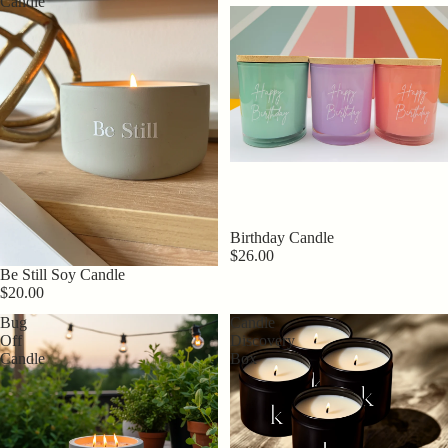
Candle
Birthday Candle
$26.00
Be Still Soy Candle
$20.00
Bug
Candle
Off
Discovery
Candle
Box